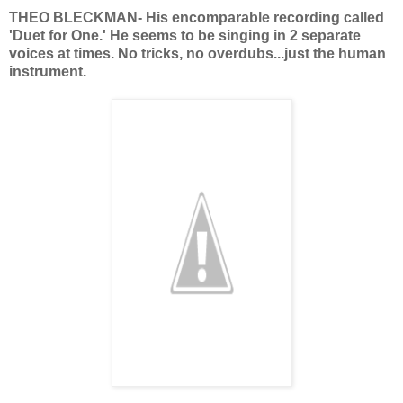
THEO BLECKMAN- His encomparable recording called
'Duet for One.' He seems to be singing in 2 separate
voices at times. No tricks, no overdubs...just the human
instrument.