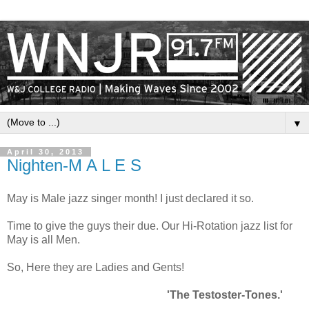
▼
April 30, 2013
Nighten-M A L E S
May is Male jazz singer month! I just declared it so.
Time to give the guys their due. Our Hi-Rotation jazz list for
May is all Men.
So, Here they are Ladies and Gents!
'The Testoster-Tones.'