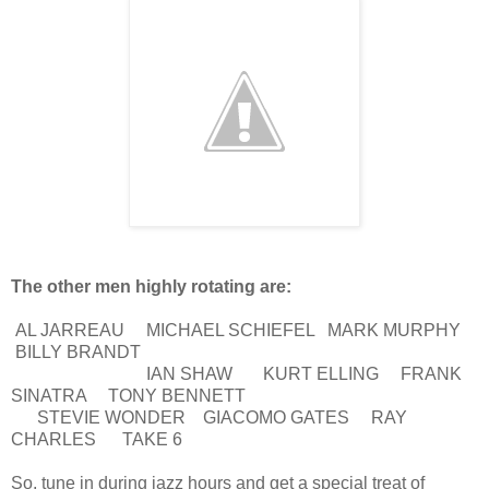
The other men highly rotating are:
AL JARREAU MICHAEL SCHIEFEL MARK MURPHY
BILLY BRANDT
IAN SHAW KURT ELLING FRANK
SINATRA TONY BENNETT
STEVIE WONDER GIACOMO GATES RAY
CHARLES TAKE 6
So, tune in during jazz hours and get a special treat of