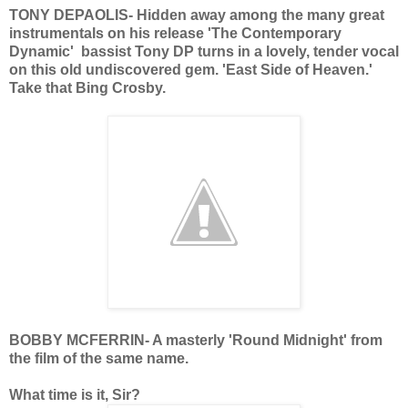
TONY DEPAOLIS- Hidden away among the many great
instrumentals on his release 'The Contemporary
Dynamic' bassist Tony DP turns in a lovely, tender vocal
on this old undiscovered gem. 'East Side of Heaven.'
Take that Bing Crosby.
BOBBY MCFERRIN- A masterly 'Round Midnight' from
the film of the same name.
What time is it, Sir?