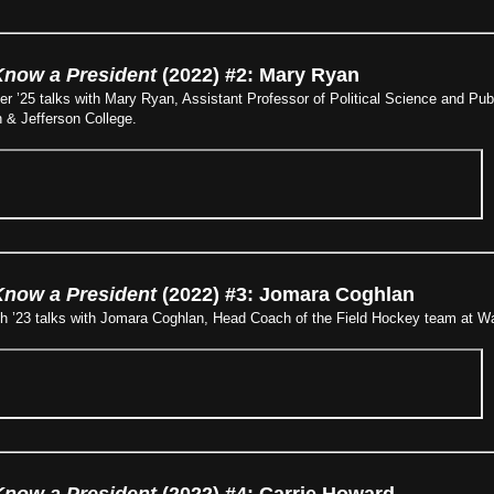
Know a President
(2022) #2: Mary Ryan
er ’25 talks with Mary Ryan, Assistant Professor of Political Science and Pub
 & Jefferson College.
Know a President
(2022) #3: Jomara Coghlan
ch ’23 talks with Jomara Coghlan, Head Coach of the Field Hockey team at Wa
Know a President
(2022) #4: Carrie Howard