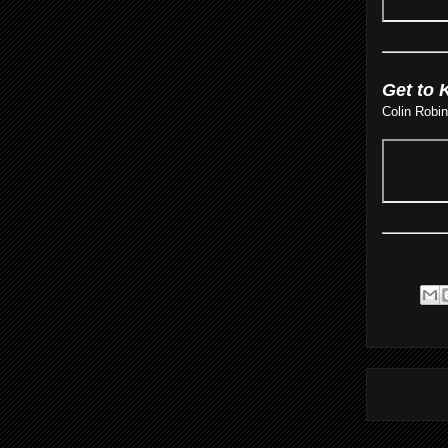
Get to 
Colin Robi