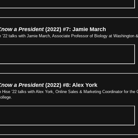
Know a President
(2022) #7: Jamie March
 ’22 talks with Jamie March, Associate Professor of Biology at Washington &
Know a President
(2022) #8: Alex York
 Hise ’22 talks with Alex York, Online Sales & Marketing Coordinator for th
ollege.