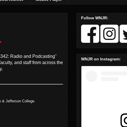
Follow WNJR:
"
M-342: Radio and Podcasting"
WNJR on Instagram:
aculty, and staff from across the
y.
 & Jefferson College.