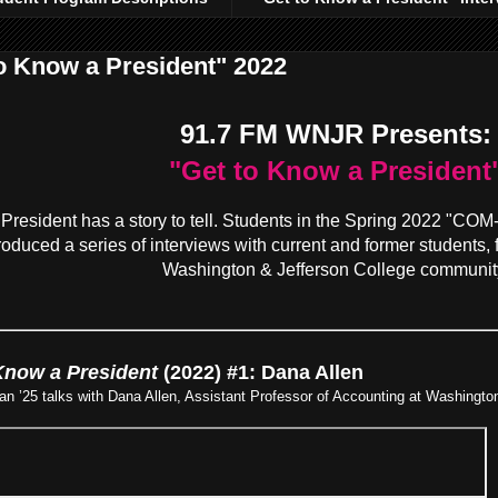
o Know a President" 2022
91.7 FM WNJR Presents:
"Get to Know a President
President has a story to tell. Students in the Spring 2022 "CO
oduced a series of interviews with current and former students, f
Washington & Jefferson College communit
Know a President
(2022) #1: Dana Allen
 ’25 talks with Dana Allen, Assistant Professor of Accounting at Washington