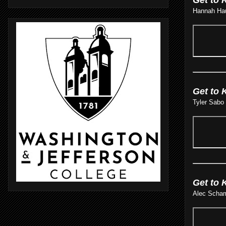
Hannah Haus
Get to 
Tyler Sabo 
Get to 
Alec Scham