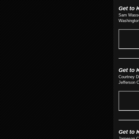
Get to 
Sam Wasser
Washington 
Get to 
Courtney D
Jefferson C
Get to 
Jameson Cam