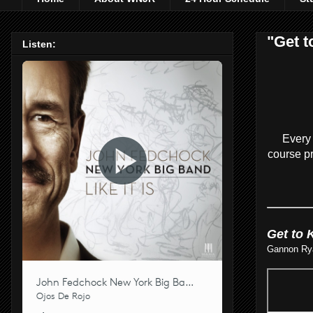
"Get t
Listen:
Every 
course pr
Get to 
Gannon Ryan