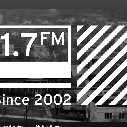
view Archive
Mobile Player