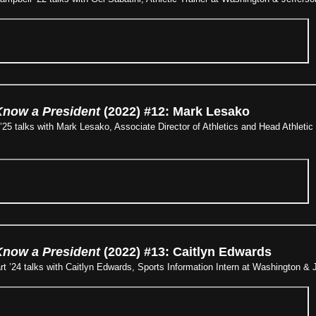
Know a President
(2022) #12: Mark Lesako
25 talks with Mark Lesako, Associate Director of Athletics and Head Athletic
Know a President
(2022) #13: Caitlyn Edwards
 ’24 talks with Caitlyn Edwards, Sports Information Intern at Washington & J