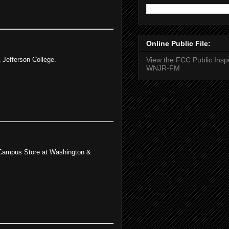
Online Public File:
 Jefferson College.
View the FCC Public Inspe
WNJR-FM
e Campus Store at Washington &