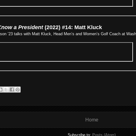
Know a President
(2022) #14: Matt Kluck
nson ’23 talks with Matt Kluck, Head Men’s and Women’s Golf Coach at Washi
Home
Subscribe to:
Posts (Atom)