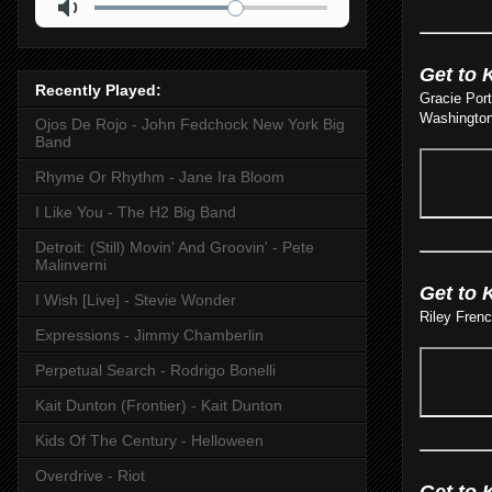
Get to 
Recently Played:
Gracie Port
Washington
Ojos De Rojo - John Fedchock New York Big
Band
Rhyme Or Rhythm - Jane Ira Bloom
I Like You - The H2 Big Band
Detroit: (Still) Movin' And Groovin' - Pete
Malinverni
Get to 
I Wish [Live] - Stevie Wonder
Riley Fren
Expressions - Jimmy Chamberlin
Perpetual Search - Rodrigo Bonelli
Kait Dunton (Frontier) - Kait Dunton
Kids Of The Century - Helloween
Overdrive - Riot
Get to 