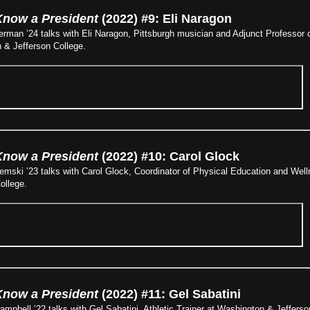
Know a President
(2022) #9: Eli Naragon
man ’24 talks with Eli Naragon, Pittsburgh musician and Adjunct Professor o
& Jefferson College​.
Know a President
(2022) #10: Carol Glock
emski ’23 talks with Carol Glock, Coordinator of Physical Education and We
ollege.
Know a President
(2022) #11: Gel Sabatini
pbell ’22 talks with Gel Sabatini, Athletic Trainer at Washington & Jefferso