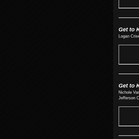
Get to 
Logan Crise
Get to 
Nichole Van
Jefferson C