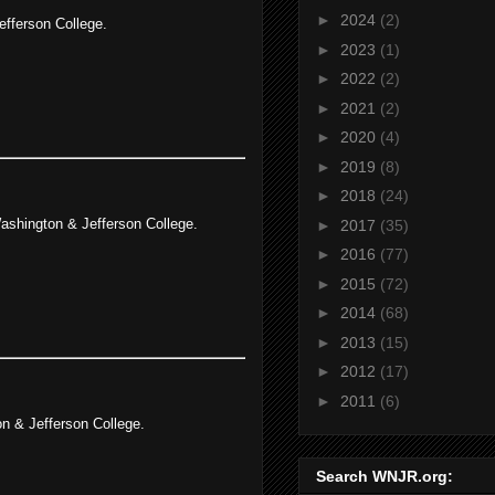
►
2024
(2)
efferson College.
►
2023
(1)
►
2022
(2)
►
2021
(2)
►
2020
(4)
►
2019
(8)
►
2018
(24)
ashington & Jefferson College.
►
2017
(35)
►
2016
(77)
►
2015
(72)
►
2014
(68)
►
2013
(15)
►
2012
(17)
►
2011
(6)
n & Jefferson College.
Search WNJR.org: