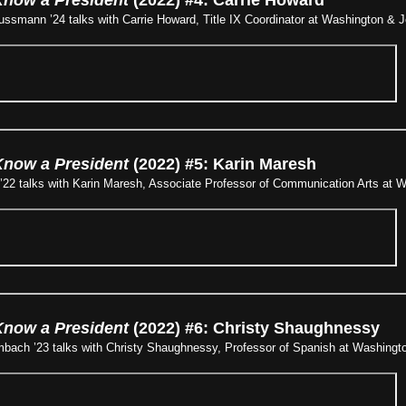
smann ’24 talks with Carrie Howard, Title IX Coordinator at Washington & J
Know a President
(2022) #5: Karin Maresh
’22 talks with Karin Maresh, Associate Professor of Communication Arts at W
Know a President
(2022) #6: Christy Shaughnessy
bach ’23 talks with Christy Shaughnessy, Professor of Spanish at Washingto