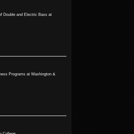
f Double and Electric Bass at
llness Programs at Washington &
n College.