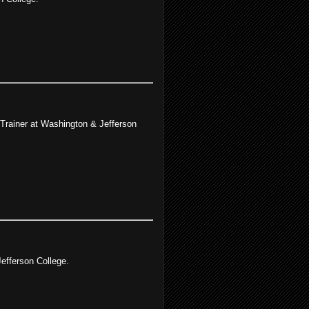
 Trainer at Washington & Jefferson
efferson College.