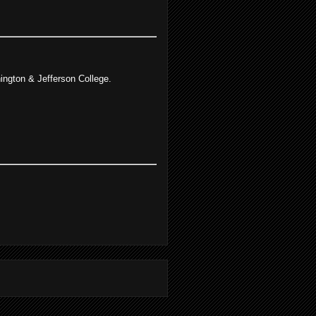
ngton & Jefferson College.