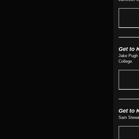
Get to 
Jake Pugh ’
College.
Get to 
Sam Stewart