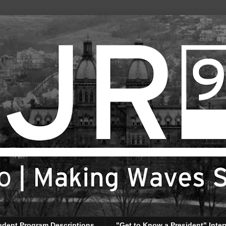
udent Program Descriptions
"Get to Know a President" Inter