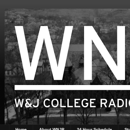
Home
About WNJR
24 Hour Schedule
St