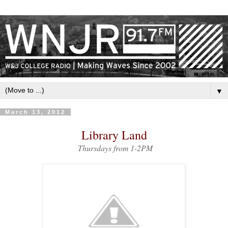
▼
March 13, 2012
Library Land
Thursdays from 1-2PM