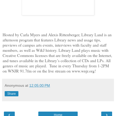
Hosted by Carla Myers and Alexis Rittenberger, Library Land is an
afternoon program that features Library news and usage tips,
previews of campus arts events, interviews with faculty and staff
members, as well as W&J history. Library Land plays music with
Creative Commons licenses that are freely available on the Internet,
and tunes available in the Library’s collection of CDs and LPs. All
genres of music are played. Tune in every Thursday from 1-2PM
on WNJR 91.7fm or on the live stream on www.wnjr.org!
Anonymous
at
12:05:00 PM
Share
‹
›
Home