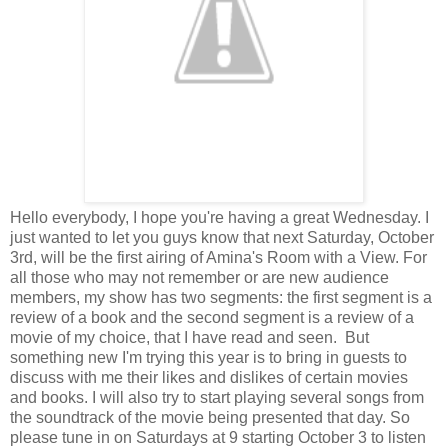
Hello everybody, I hope you're having a great Wednesday. I
just wanted to let you guys know that next Saturday, October
3rd, will be the first airing of Amina's Room with a View. For
all those who may not remember or are new audience
members, my show has two segments: the first segment is a
review of a book and the second segment is a review of a
movie of my choice, that I have read and seen. But
something new I'm trying this year is to bring in guests to
discuss with me their likes and dislikes of certain movies
and books. I will also try to start playing several songs from
the soundtrack of the movie being presented that day. So
please tune in on Saturdays at 9 starting October 3 to listen