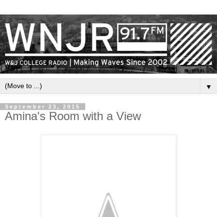
▼
September 23, 2015
Amina's Room with a View