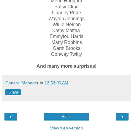
Merle Haggard
Patsy Cline
Charley Pride
Waylon Jennings
Willie Nelson
Kathy Mattea
Emmylou Harris
Marty Robbins
Garth Brooks
Conway Twitty
And many more surprises!
General Manager
at
12:53:00 AM
Share
‹
›
Home
View web version