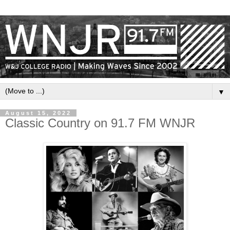
▼
August 15, 2022
Classic Country on 91.7 FM WNJR