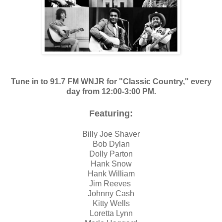
Tune in to 91.7 FM WNJR for "Classic Country," every
day from 12:00-3:00 PM.
F
eaturing:
Billy Joe Shaver
Bob Dylan
Dolly Parton
Hank Snow
Hank William
Jim Reeves
Johnny Cash
Kitty Wells
Loretta Lynn