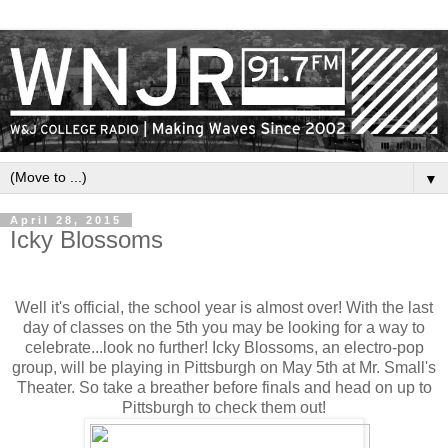
▼
April 28, 2015
Icky Blossoms
Well it's official, the school year is almost over! With the last
day of classes on the 5th you may be looking for a way to
celebrate...look no further! Icky Blossoms, an electro-pop
group, will be playing in Pittsburgh on
May 5th
at Mr. Small's
Theater. So take a breather before finals and head on up to
Pittsburgh to check them out!