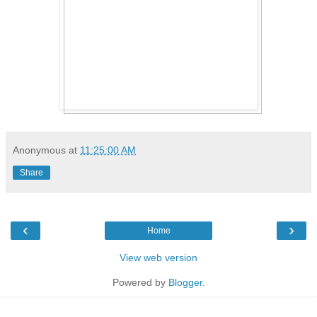
Anonymous
at
11:25:00 AM
Share
‹
›
Home
View web version
Powered by
Blogger
.