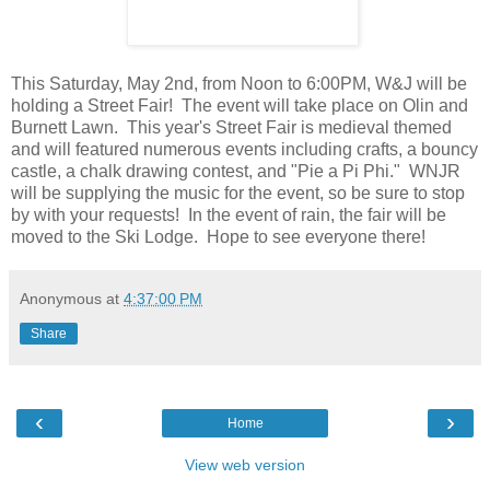
This Saturday, May 2nd, from Noon to 6:00PM, W&J will be
holding a Street Fair! The event will take place on Olin and
Burnett Lawn. This year's Street Fair is medieval themed
and will featured numerous events including crafts, a bouncy
castle, a chalk drawing contest, and "Pie a Pi Phi." WNJR
will be supplying the music for the event, so be sure to stop
by with your requests! In the event of rain, the fair will be
moved to the Ski Lodge. Hope to see everyone there!
Anonymous
at
4:37:00 PM
Share
‹
›
Home
View web version