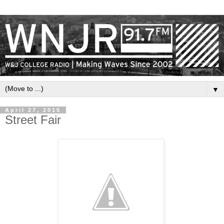
▼
April 27, 2015
Street Fair