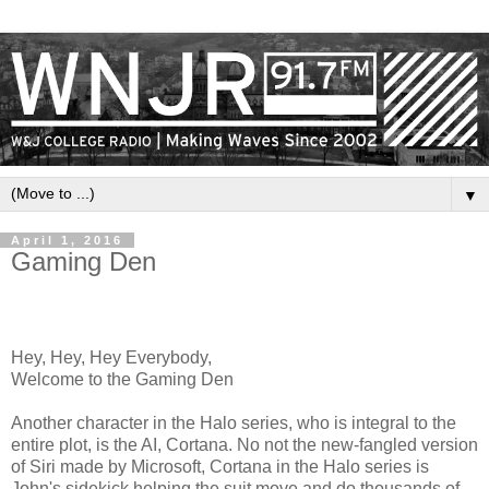
▼
April 1, 2016
Gaming Den
Hey, Hey, Hey Everybody,
Welcome to the Gaming Den
Another character in the Halo series, who is integral to the
entire plot, is the AI, Cortana. No not the new-fangled version
of Siri made by Microsoft, Cortana in the Halo series is
John's sidekick helping the suit move and do thousands of