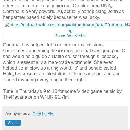
other calculations to help him out. Created from DNA,
Cortana is a very powerful AI, actually handpicking John as
her partner based solely because he was lucky.
Soure: WikiMedia
Cortana, has helped John on numerous missions,
sometimes concerning the insurrection that was going on. Or
she would help guide a Battle cruiser through slipspace,
which is essentially a man-made wormhole. She even
helped John blow up a ring world, lo' and behold called
Halo, because of an infestation of flood came out and and
started ravaging everything in their sight.
Tune in Thursday's 9 to 10 for some Video game music by
TheRavanator on WNJR 91.7fm
Anonymous
at
2:09:00 PM
Share